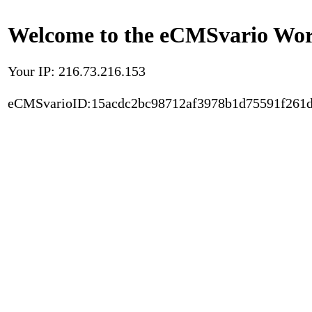
Welcome to the eCMSvario Worl
Your IP: 216.73.216.153
eCMSvarioID:15acdc2bc98712af3978b1d75591f261d