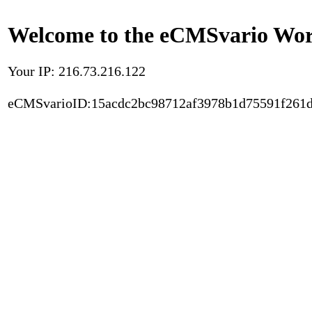
Welcome to the eCMSvario Worl
Your IP: 216.73.216.122
eCMSvarioID:15acdc2bc98712af3978b1d75591f261d