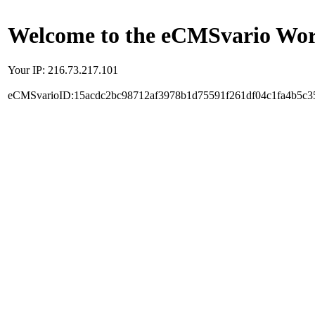
Welcome to the eCMSvario Worl
Your IP: 216.73.217.101
eCMSvarioID:15acdc2bc98712af3978b1d75591f261df04c1fa4b5c3