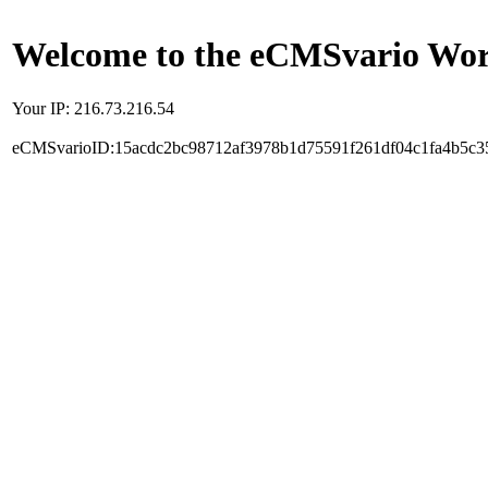
Welcome to the eCMSvario Worl
Your IP: 216.73.216.54
eCMSvarioID:15acdc2bc98712af3978b1d75591f261df04c1fa4b5c3