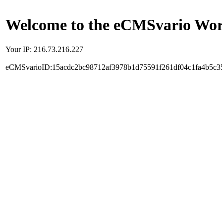
Welcome to the eCMSvario Worl
Your IP: 216.73.216.227
eCMSvarioID:15acdc2bc98712af3978b1d75591f261df04c1fa4b5c3