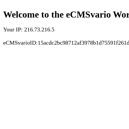
Welcome to the eCMSvario Worl
Your IP: 216.73.216.5
eCMSvarioID:15acdc2bc98712af3978b1d75591f261d