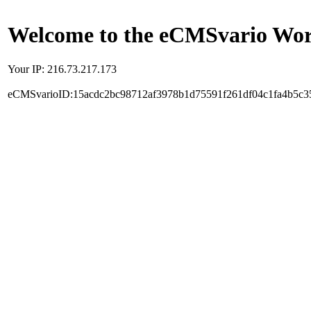
Welcome to the eCMSvario Worl
Your IP: 216.73.217.173
eCMSvarioID:15acdc2bc98712af3978b1d75591f261df04c1fa4b5c3