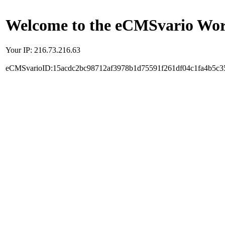
Welcome to the eCMSvario Worl
Your IP: 216.73.216.63
eCMSvarioID:15acdc2bc98712af3978b1d75591f261df04c1fa4b5c3