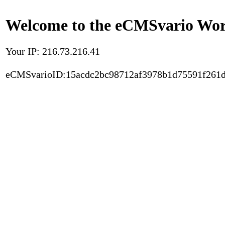
Welcome to the eCMSvario Worl
Your IP: 216.73.216.41
eCMSvarioID:15acdc2bc98712af3978b1d75591f261d