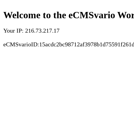
Welcome to the eCMSvario Worl
Your IP: 216.73.217.17
eCMSvarioID:15acdc2bc98712af3978b1d75591f261d