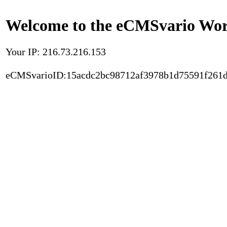
Welcome to the eCMSvario Worl
Your IP: 216.73.216.153
eCMSvarioID:15acdc2bc98712af3978b1d75591f261d