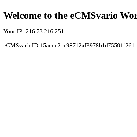
Welcome to the eCMSvario Worl
Your IP: 216.73.216.251
eCMSvarioID:15acdc2bc98712af3978b1d75591f261d