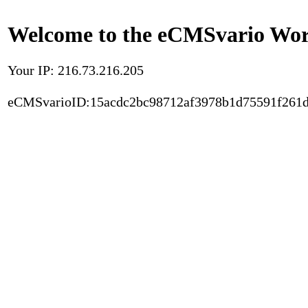
Welcome to the eCMSvario Worl
Your IP: 216.73.216.205
eCMSvarioID:15acdc2bc98712af3978b1d75591f261d