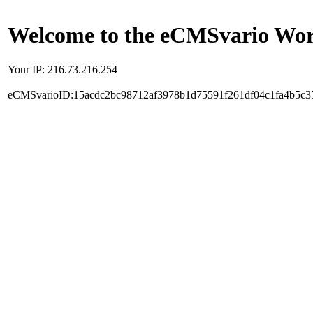
Welcome to the eCMSvario Worl
Your IP: 216.73.216.254
eCMSvarioID:15acdc2bc98712af3978b1d75591f261df04c1fa4b5c3