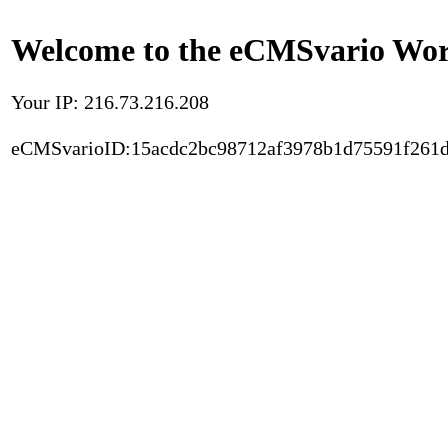
Welcome to the eCMSvario Worl
Your IP: 216.73.216.208
eCMSvarioID:15acdc2bc98712af3978b1d75591f261d