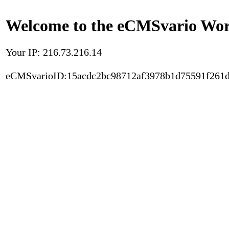
Welcome to the eCMSvario Worl
Your IP: 216.73.216.14
eCMSvarioID:15acdc2bc98712af3978b1d75591f261d