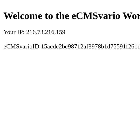
Welcome to the eCMSvario Worl
Your IP: 216.73.216.159
eCMSvarioID:15acdc2bc98712af3978b1d75591f261d